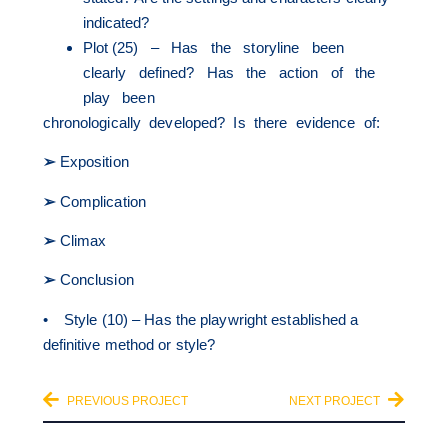
indicated?
Plot (25) – Has the storyline been
clearly defined? Has the action of the
play been
chronologically developed? Is there evidence of:
➢
Exposition
➢
Complication
➢
Climax
➢
Conclusion
• Style (10) – Has the playwright established a
definitive method or style?
PREVIOUS PROJECT
NEXT PROJECT