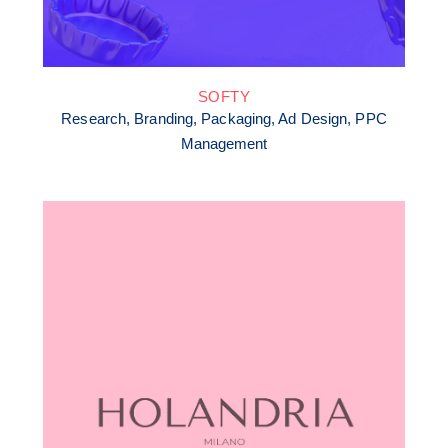
SOFTY
Research, Branding, Packaging, Ad Design, PPC
Management