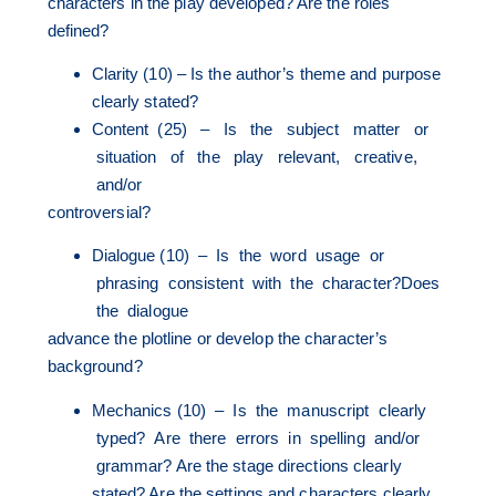
characters in the play developed? Are the roles
defined?
Clarity (10) – Is the author’s theme and purpose
clearly stated?
Content (25) – Is the subject matter or
situation of the play relevant, creative,
and/or
controversial?
Dialogue (10) – Is the word usage or
phrasing consistent with the character?Does
the dialogue
advance the plotline or develop the character’s
background?
Mechanics (10) – Is the manuscript clearly
typed? Are there errors in spelling and/or
grammar? Are the stage directions clearly
stated? Are the settings and characters clearly