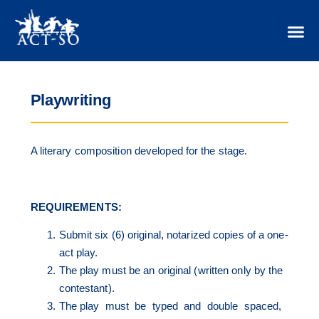
Playwriting
A literary composition developed for the stage.
REQUIREMENTS:
Submit six (6) original, notarized copies of a one-
act play.
The play must be an original (written only by the
contestant).
The play must be typed and double spaced,