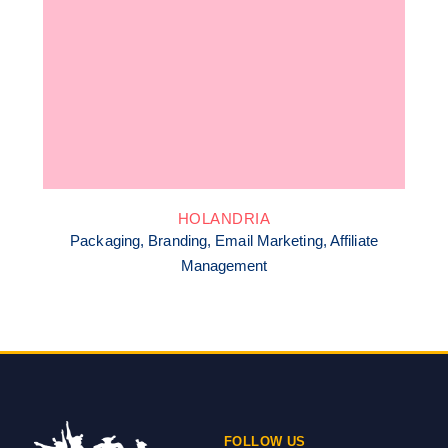
HOLANDRIA
Packaging, Branding, Email Marketing, Affiliate
Management
FOLLOW US