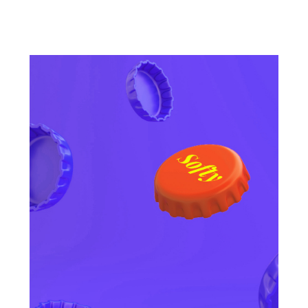
OTHER CATEGORIES