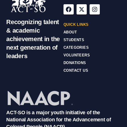
Recognizing talent
QUICK LINKS
& academic
ABOUT
achievement in the
STUDENTS
next generation of
CATEGORIES
leaders
VOLUNTEERS
DONATIONS
CONTACT US
ACT-SO is a major youth initiative of the
National Association for the Advancement of
Colored People (NAACP).