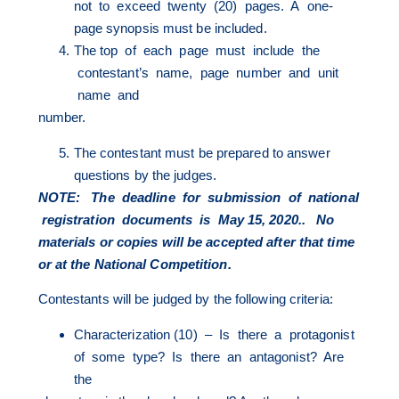
not to exceed twenty (20) pages. A one-
page synopsis must be included.
The top of each page must include the
contestant’s name, page number and unit
name and
number.
The contestant must be prepared to answer
questions by the judges.
NOTE: The
deadline for submission of national
registration documents is May 15, 2020.. No
materials
or copies will be accepted after that time
or at the National Competition.
Contestants will be judged by the following criteria:
Characterization (10) – Is there a protagonist
of some type? Is there an antagonist? Are
the