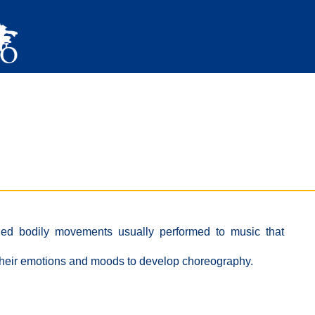
ned bodily movements usually performed to music that
 their emotions and moods to develop choreography.