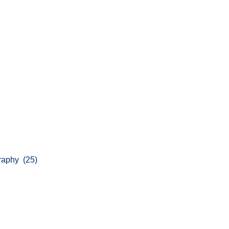
graphy (25)