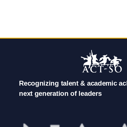
Recognizing talent & academic ac
next generation of leaders