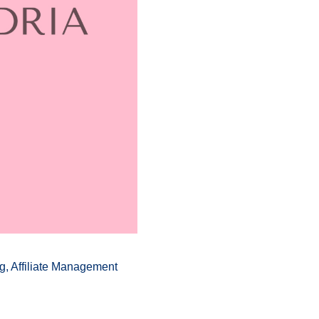
g, Affiliate Management