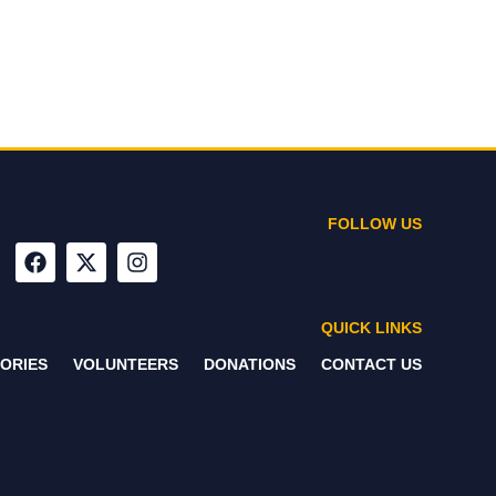
FOLLOW US
QUICK LINKS
ORIES
VOLUNTEERS
DONATIONS
CONTACT US