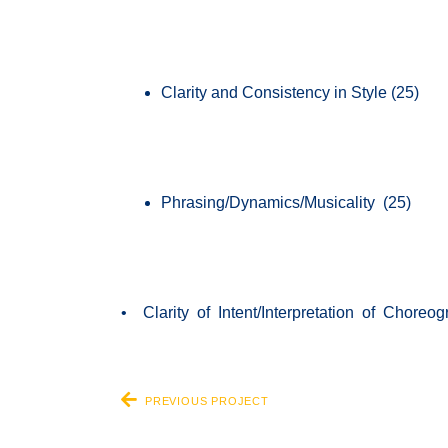
Clarity and Consistency in Style (25)
Phrasing/Dynamics/Musicality (25)
• Clarity of Intent/Interpretation of Choreo
PREVIOUS PROJECT