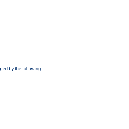
ged by the following