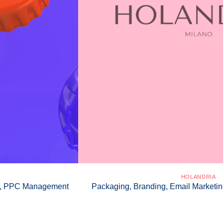
HOLANDRIA
gn, PPC Management
Packaging, Branding, Email Marketin