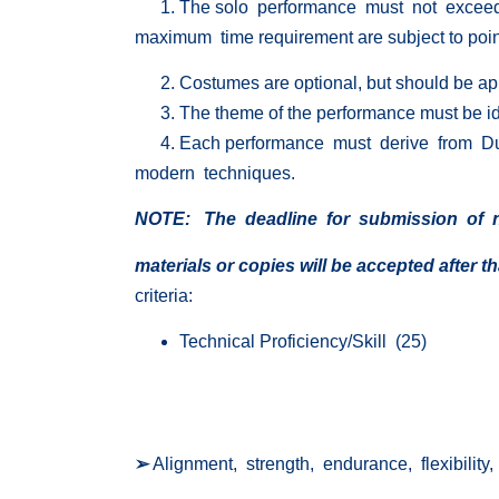
The solo performance must not exceed 
maximum time requirement are subject to point
Costumes are optional, but should be ap
The theme of the performance must be iden
Each performance must derive from D
modern techniques.
NOTE: The
deadline for submission of n
materials
or copies will be accepted after th
criteria:
Technical Proficiency/Skill (25)
➢
Alignment, strength, endurance, flexibility,