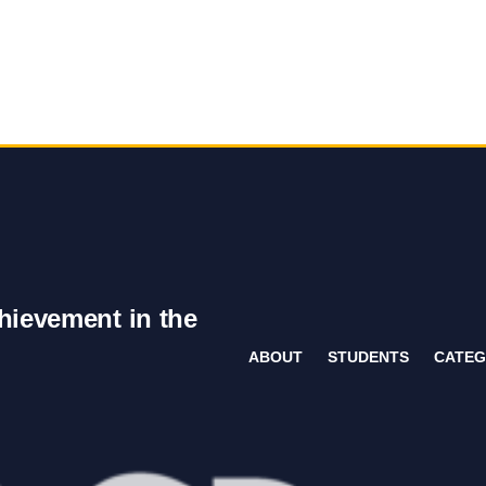
hievement in the
ABOUT
STUDENTS
CATEG