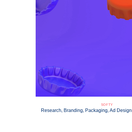
SOFTY
Research, Branding, Packaging, Ad Desi