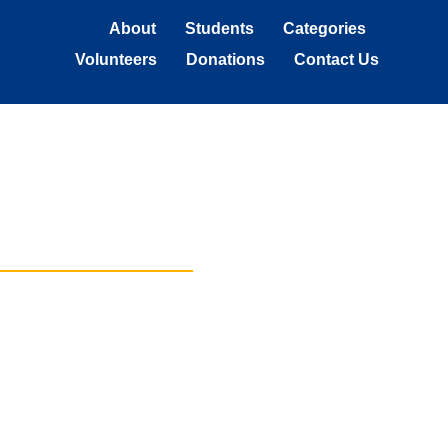
About
Students
Categories
Volunteers
Donations
Contact Us