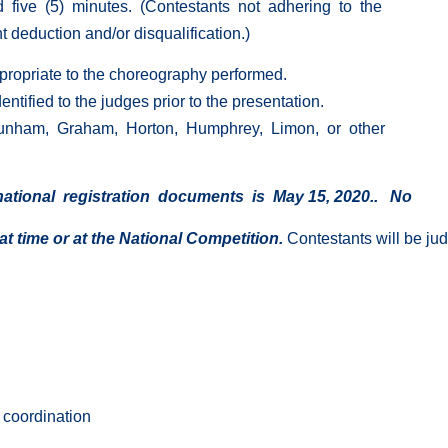
five (5) minutes. (Contestants not adhering to the
 deduction and/or disqualification.)
propriate to the choreography performed.
tified to the judges prior to the presentation.
unham, Graham, Horton, Humphrey, Limon, or other
ational registration documents is May 15, 2020.. No
at time or at the National Competition.
Contestants will be jud
 coordination