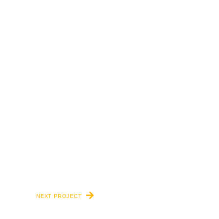
NEXT PROJECT