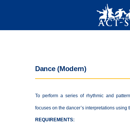
Dance (Modern)
To perform a series of rhythmic and patter
focuses on the dancer’s interpretations using
REQUIREMENTS: