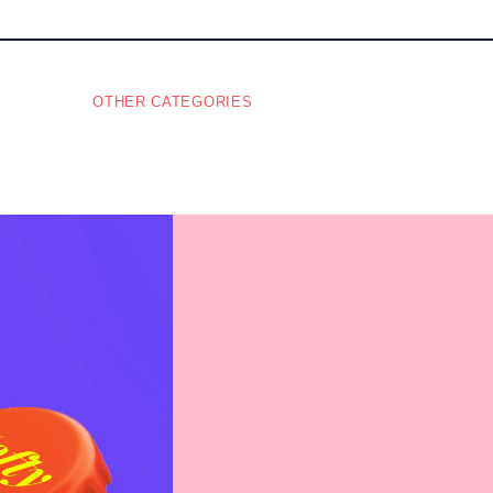
OTHER CATEGORIES