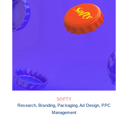
SOFTY
Research, Branding, Packaging, Ad Design, PPC
Management