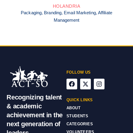
HOLANDRIA
Packaging, Branding, Email Marketing, Affiliate
Management
FOLLOW US
Recognizing talent
QUICK LINKS
& academic
ABOUT
achievement in the
STUDENTS
next generation of
CATEGORIES
leaders
VOLUNTEERS