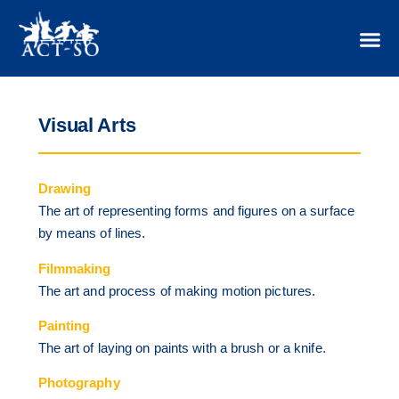
Visual Arts
Drawing
The art of representing forms and figures on a surface
by means of lines.
Filmmaking
The art and process of making motion pictures.
Painting
The art of laying on paints with a brush or a knife.
Photography