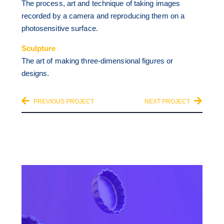
The process, art and technique of taking images
recorded by a camera and reproducing them on a
photosensitive surface.
Sculpture
The art of making three-dimensional figures or
designs.
PREVIOUS PROJECT
NEXT PROJECT
OTHER CATEGORIES