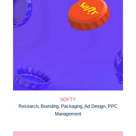
SOFTY
Research, Branding, Packaging, Ad Design, PPC
Management