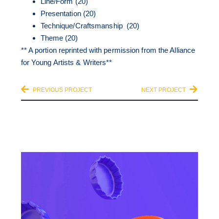
Line/Form (20)
Presentation (20)
Technique/Craftsmanship (20)
Theme (20)
** A portion reprinted with permission from the Alliance
for Young Artists & Writers**
PREVIOUS PROJECT
NEXT PROJECT
OTHER CATEGORIES