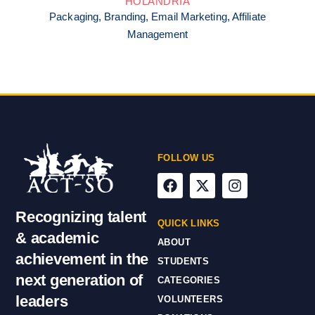
HOLANDRIA
Packaging, Branding, Email Marketing, Affiliate
Management
FOLLOW US
Recognizing talent
QUICK LINKS
& academic
ABOUT
achievement in the
STUDENTS
next generation of
CATEGORIES
leaders
VOLUNTEERS