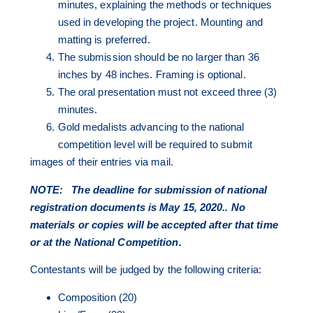
minutes, explaining the methods or techniques
used in developing the project. Mounting and
matting is preferred.
The submission should be no larger than 36
inches by 48 inches. Framing is optional.
The oral presentation must not exceed three (3)
minutes.
Gold medalists advancing to the national
competition level will be required to submit
images of their entries via mail.
NOTE:
The deadline for submission of national
registration documents is May 15, 2020.. No
materials or copies will be accepted after that time
or at the National Competition.
Contestants will be judged by the following criteria:
Composition (20)