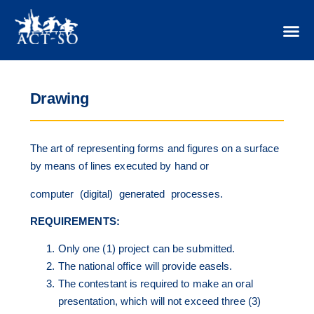
Drawing
The art of representing forms and figures on a surface
by means of lines executed by hand or
computer (digital) generated processes.
REQUIREMENTS:
Only one (1) project can be submitted.
The national office will provide easels.
The contestant is required to make an oral
presentation, which will not exceed three (3)