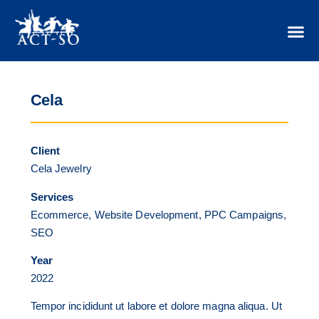
Cela
Client
Cela Jewelry
Services
Ecommerce, Website Development, PPC Campaigns,
SEO
Year
2022
Tempor incididunt ut labore et dolore magna aliqua. Ut