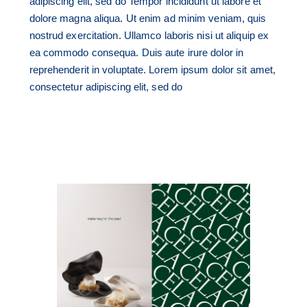
adipiscing elit, sed do Tempor incididunt ut labore et
dolore magna aliqua. Ut enim ad minim veniam, quis
nostrud exercitation. Ullamco laboris nisi ut aliquip ex
ea commodo consequa. Duis aute irure dolor in
reprehenderit in voluptate. Lorem ipsum dolor sit amet,
consectetur adipiscing elit, sed do