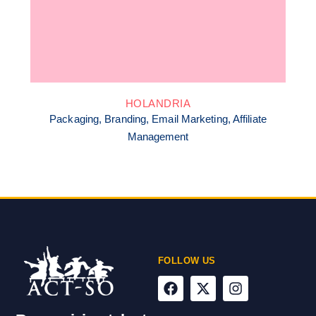
HOLANDRIA
Packaging, Branding, Email Marketing, Affiliate
Management
FOLLOW US