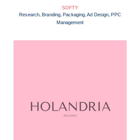
SOFTY
Research, Branding, Packaging, Ad Design, PPC
Management