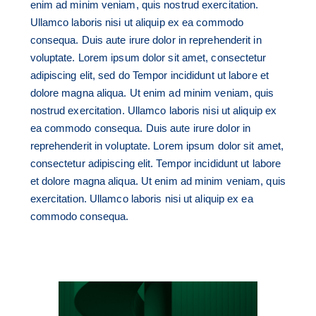
enim ad minim veniam, quis nostrud exercitation.
Ullamco laboris nisi ut aliquip ex ea commodo
consequa. Duis aute irure dolor in reprehenderit in
voluptate. Lorem ipsum dolor sit amet, consectetur
adipiscing elit, sed do Tempor incididunt ut labore et
dolore magna aliqua. Ut enim ad minim veniam, quis
nostrud exercitation. Ullamco laboris nisi ut aliquip ex
ea commodo consequa. Duis aute irure dolor in
reprehenderit in voluptate. Lorem ipsum dolor sit amet,
consectetur adipiscing elit. Tempor incididunt ut labore
et dolore magna aliqua. Ut enim ad minim veniam, quis
exercitation. Ullamco laboris nisi ut aliquip ex ea
commodo consequa.