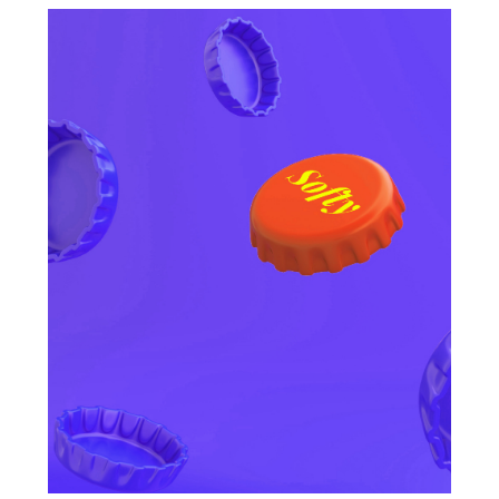
OTHER CATEGORIES