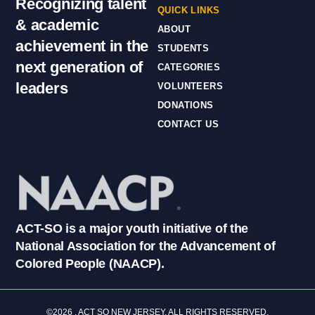
Recognizing talent
QUICK LINKS
& academic
ABOUT
achievement in the
STUDENTS
next generation of
CATEGORIES
leaders
VOLUNTEERS
DONATIONS
CONTACT US
ACT-SO is a major youth initiative of the
National Association for the Advancement of
Colored People (NAACP).
©2026 . ACT SO NEW JERSEY. ALL RIGHTS RESERVED.