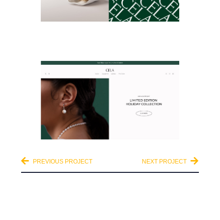
PREVIOUS PROJECT
NEXT PROJECT