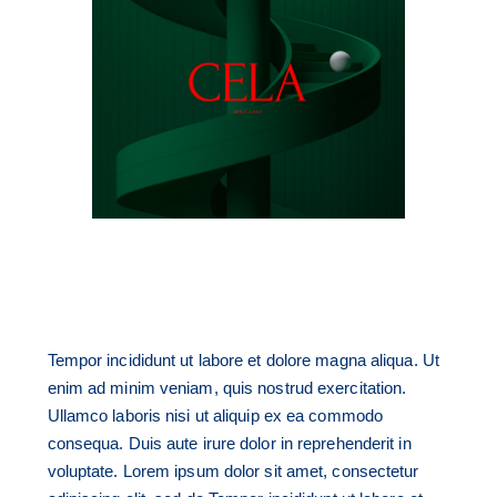
Tempor incididunt ut labore et dolore magna aliqua. Ut
enim ad minim veniam, quis nostrud exercitation.
Ullamco laboris nisi ut aliquip ex ea commodo
consequa. Duis aute irure dolor in reprehenderit in
voluptate. Lorem ipsum dolor sit amet, consectetur